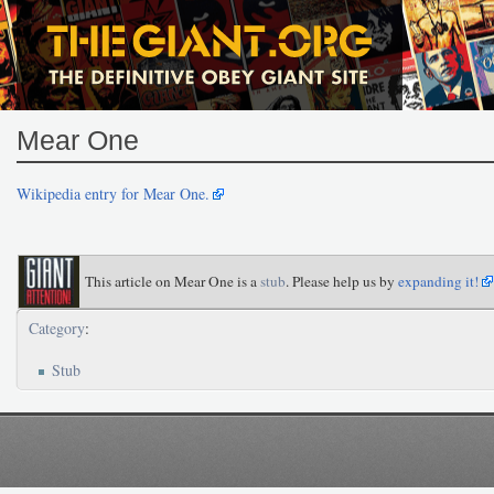
Mear One
Wikipedia entry for Mear One.
This article on Mear One is a
stub
. Please help us by
expanding it!
Category
:
Stub